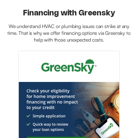
Financing with Greensky
We understand HVAC or plumbing issues can strike at any
time. That is why we offer financing options via Greensky to
help with those unexpected costs.