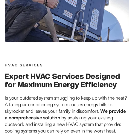
HVAC SERVICES
Expert HVAC Services Designed
for Maximum Energy Efficiency
Is your outdated system struggling to keep up with the heat?
A failing air conditioning system causes energy bills to
skyrocket and leaves your family in discomfort.
We provide
a comprehensive solution
by analyzing your existing
ductwork and installing a new HVAC system that provides
cooling systems you can rely on even in the worst heat.