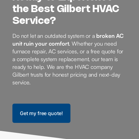
the Best Gilbert HVAC
Service?
Do not let an outdated system or a
broken AC
unit ruin your comfort.
Whether you need
furnace repair, AC services, or a free quote for
a complete system replacement, our team is
ready to help. We are the HVAC company
Gilbert trusts for honest pricing and next-day
service.
Get my free quote!