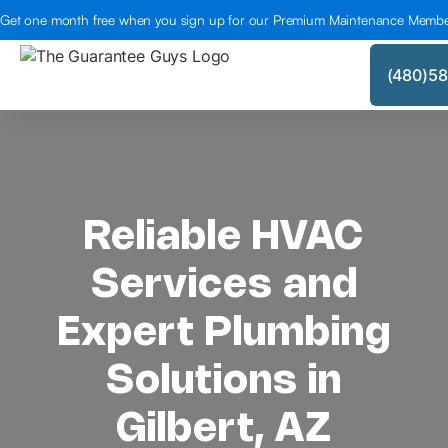
Get one month free when you sign up for our Premium Maintenance Membe
(480)5
Reliable HVAC
Services and
Expert Plumbing
Solutions in
Gilbert, AZ