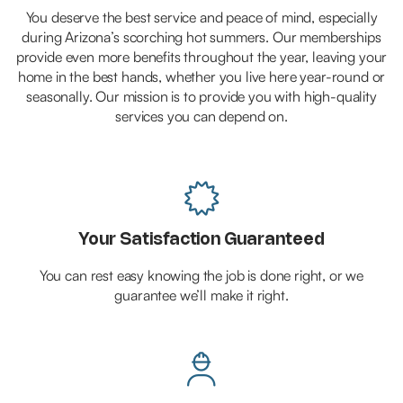
You deserve the best service and peace of mind, especially
during Arizona’s scorching hot summers. Our memberships
provide even more benefits throughout the year, leaving your
home in the best hands, whether you live here year-round or
seasonally. Our mission is to provide you with high-quality
services you can depend on.

Your Satisfaction Guaranteed
You can rest easy knowing the job is done right, or we
guarantee we’ll make it right.
