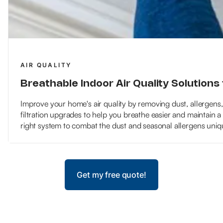
AIR QUALITY
Breathable Indoor Air Quality Solutions 
Improve your home's air quality by removing dust, allergens
filtration upgrades to help you breathe easier and maintain a
right system to combat the dust and seasonal allergens uniqu
Get my free quote!