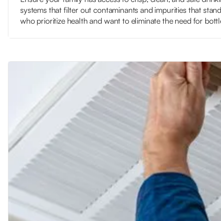
systems that filter out contaminants and impurities that standa
who prioritize health and want to eliminate the need for bott