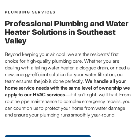
PLUMBING SERVICES
Professional Plumbing and Water
Heater Solutions in Southeast
Valley
Beyond keeping your air cool, we are the residents' first
choice for high‑quality plumbing care. Whether you are
dealing with a failing water heater, a clogged drain, or need a
new, energy-efficient solution for your water filtration, our
team ensures the job is done perfectly.
We handle all your
home service needs with the same level of ownership we
apply to our HVAC services
—if it isn’t right, we’ll fix it. From
routine pipe maintenance to complex emergency repairs, you
can count on us to protect your home from water damage
and ensure your plumbing runs smoothly year‑round.