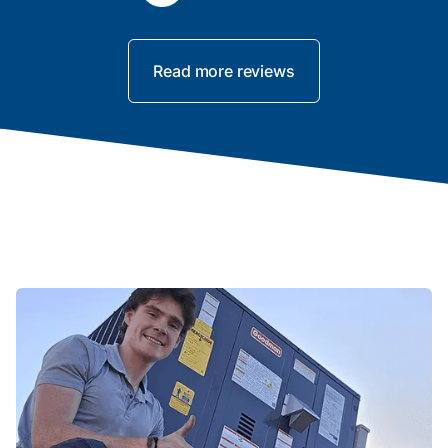
Read more reviews