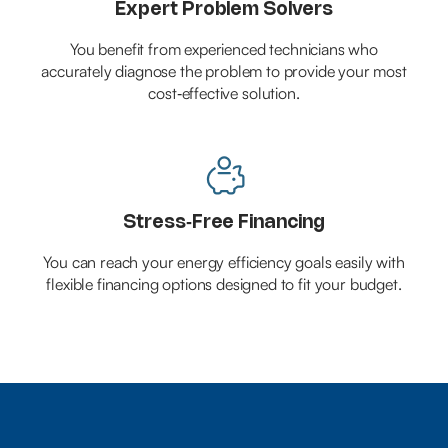
Expert Problem Solvers
You benefit from experienced technicians who
accurately diagnose the problem to provide your most
cost‑effective solution.

Stress‑Free Financing
You can reach your energy efficiency goals easily with
flexible financing options designed to fit your budget.