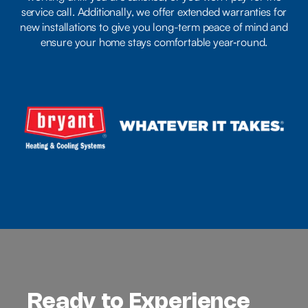
service call. Additionally, we offer extended warranties for
new installations to give you long-term peace of mind and
ensure your home stays comfortable year‑round.
Ready to Experience