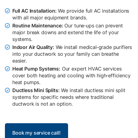
Full AC Installation:
We provide full AC installations

with all major equipment brands.
Routine Maintenance:
Our tune‑ups can prevent

major break downs and extend the life of your
systems.
Indoor Air Quality:
We install medical‑grade purifiers

into your ductwork so your family can breathe
easier.
Heat Pump Systems:
Our expert HVAC services

cover both heating and cooling with high‑efficiency
heat pumps.
Ductless Mini Splits:
We install ductless mini split

systems for specific needs where traditional
ductwork is not an option.
Book my service call!