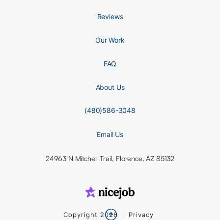
Reviews
Our Work
FAQ
About Us
(480)586-3048
Email Us
24963 N Mitchell Trail, Florence, AZ 85132

Copyright
2026
Privacy