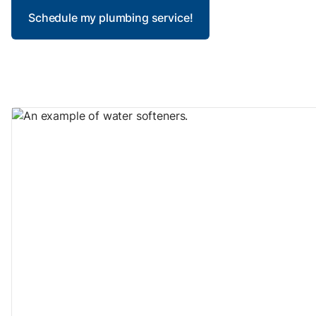
Schedule my plumbing service!