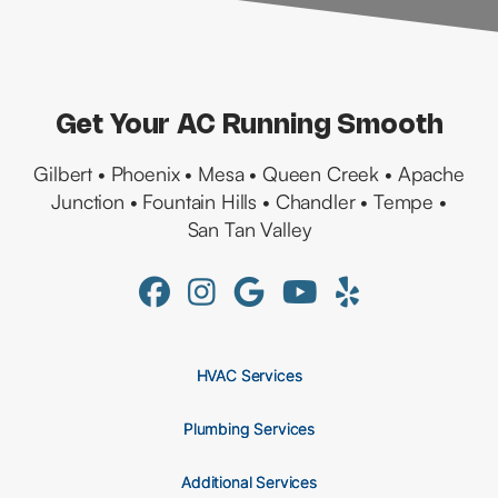
Get Your AC Running Smooth
Gilbert • Phoenix • Mesa • Queen Creek • Apache
Junction • Fountain Hills • Chandler • Tempe •
San Tan Valley





HVAC Services
Plumbing Services
Additional Services