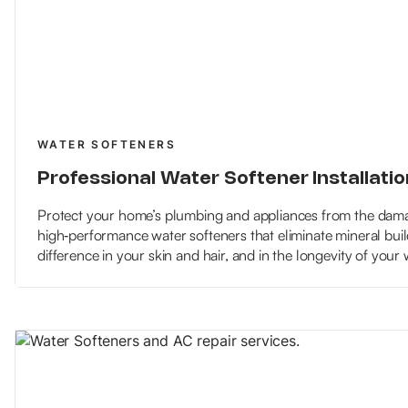
WATER SOFTENERS
Professional Water Softener Installatio
Protect your home’s plumbing and appliances from the damag
high‑performance water softeners that eliminate mineral buil
difference in your skin and hair, and in the longevity of your 