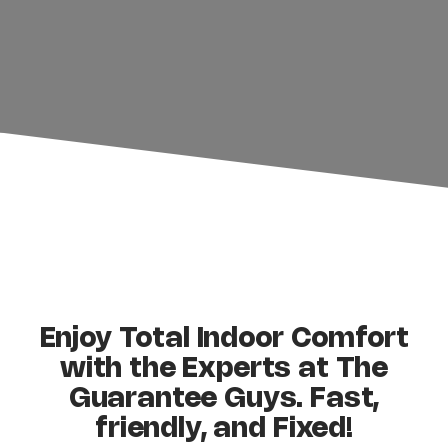
Shane Basler
Enjoy Total Indoor Comfort
with the Experts at The
Guarantee Guys. Fast,
friendly, and Fixed!