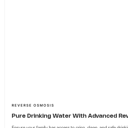
REVERSE OSMOSIS
Pure Drinking Water With Advanced R
Ensure your family has access to crisp, clean, and safe drink