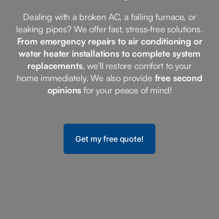
Dealing with a broken AC, a failing furnace, or
leaking pipes? We offer fast, stress‑free solutions.
From emergency repairs to air conditioning or
water heater installations to complete system
replacements
, we'll restore comfort to your
home immediately. We also provide
free second
opinions
for your peace of mind!
Get my free quote!