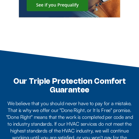
Our Triple Protection Comfort
Guarantee
We believe that you should never have to pay for a mistake.
That is why we offer our "Done Right, or It Is Free" promise.
"Done Right" means that the work is completed per code and
to industry standards. If our HVAC services do not meet the
highest standards of the HVAC industry, we will continue
working until you are satisfied, or you won't pay for the