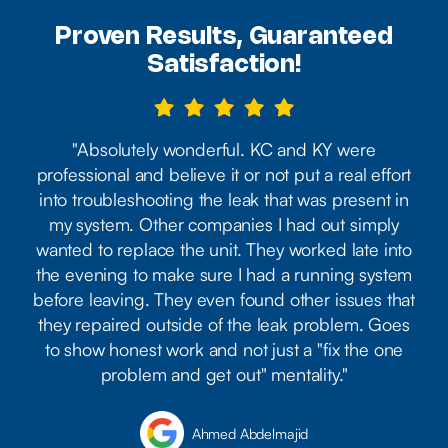
Proven Results, Guaranteed
Satisfaction!





"Absolutely wonderful. KC and KY were
professional and believe it or not put a real effort
into troubleshooting the leak that was present in
my system. Other companies I had out simply
wanted to replace the unit. They worked late into
the evening to make sure I had a running system
before leaving. They even found other issues that
they repaired outside of the leak problem. Goes
to show honest work and not just a "fix the one
problem and get out" mentality."
Ahmed Abdelmajid